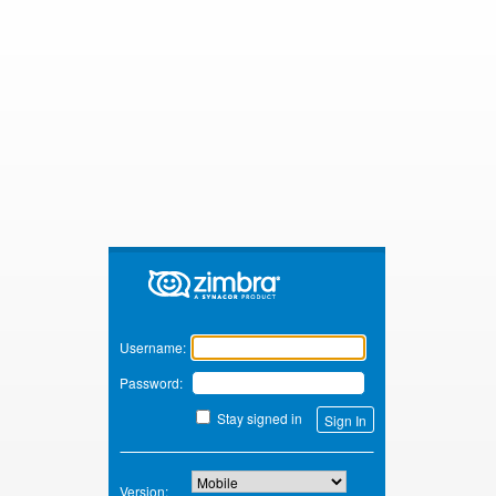
Zimbra
Username:
Password:
Stay signed in
Version: