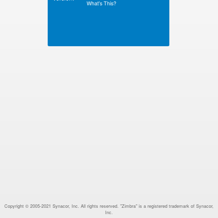
What’s This?
Copyright © 2005-2021 Synacor, Inc. All rights reserved. "Zimbra" is a registered trademark of Synacor,
Inc.